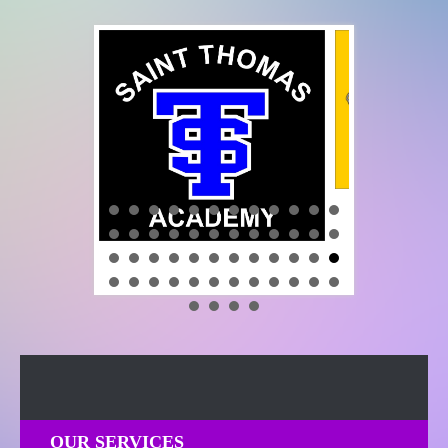
OUR SERVICES