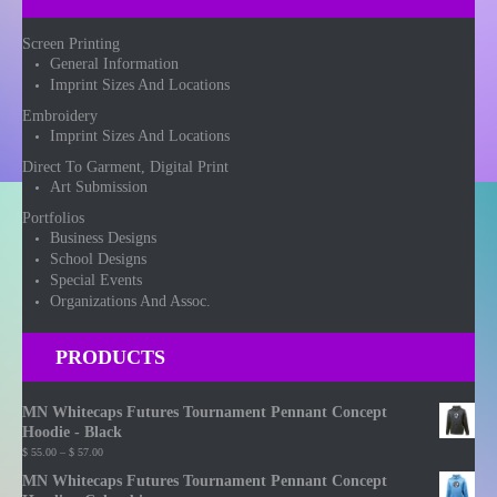
Screen Printing
General Information
Imprint Sizes And Locations
Embroidery
Imprint Sizes And Locations
Direct To Garment, Digital Print
Art Submission
Portfolios
Business Designs
School Designs
Special Events
Organizations And Assoc.
PRODUCTS
MN Whitecaps Futures Tournament Pennant Concept
Hoodie - Black
Price
$
55.00
–
$
57.00
range:
MN Whitecaps Futures Tournament Pennant Concept
$ 55.00