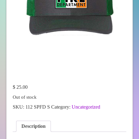
$
25.00
Out of stock
SKU:
112 SPFD S
Category:
Uncategorized
Description