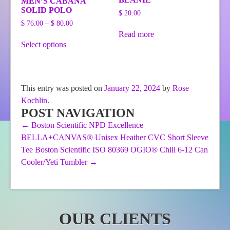
MEN’S CABANA
SOLID POLO
$
20.00
Price
$
76.00
–
$
80.00
range:
Read more
This
$ 76.00
Select options
product
through
has
$ 80.00
multiple
variants.
The
This entry was posted on
January 22, 2024
by
Rose
options
Kochlin
.
may
be
POST NAVIGATION
chosen
←
Boston Scientific NPD Excellence
on
BELLA+CANVAS® Unisex Heather CVC Short Sleeve
the
product
Tee
Boston Scientific ISO 80369 OGIO® Chill 6-12 Can
page
Cooler/Yeti Tumbler
→
OUR CLIENTS