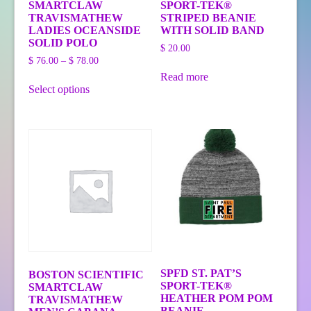
SMARTCLAW
SPORT-TEK®
TRAVISMATHEW
STRIPED BEANIE
LADIES OCEANSIDE
WITH SOLID BAND
SOLID POLO
$
20.00
Price
$
76.00
–
$
78.00
range:
Read more
This
$ 76.00
Select options
product
through
has
$ 78.00
multiple
variants.
The
options
may
be
chosen
on
the
product
page
SPFD ST. PAT’S
BOSTON SCIENTIFIC
SPORT-TEK®
SMARTCLAW
HEATHER POM POM
TRAVISMATHEW
BEANIE