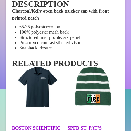
DESCRIPTION
Charcoal/Kelly open back trucker cap with front
printed patch
65/35 polyester/cotton
100% polyester mesh back
Structured, mid-profile, six-panel
Pre-curved contrast stitched visor
Snapback closure
RELATED PRODUCTS
BOSTON SCIENTIFIC
SPFD ST. PAT’S