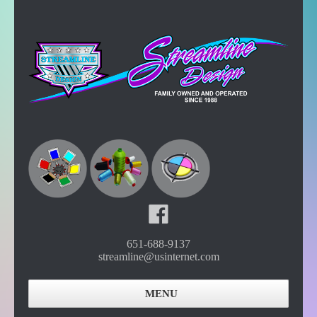
651-688-9137
streamline@usinternet.com
MENU
Home