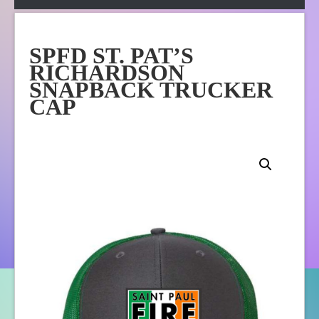
Apparel
Online Store
SPFD ST. PAT’S
About Us
RICHARDSON
Contact Us
SNAPBACK TRUCKER
CAP