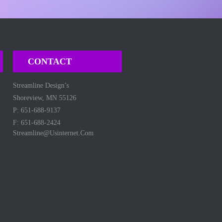
CONTACT
Streamline Design’s
Shoreview, MN 55126
P: 651-688-9137
F: 651-688-2424
Streamline@usinternet.com