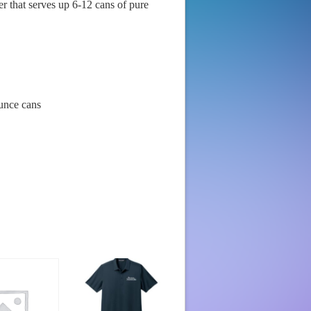
r that serves up 6-12 cans of pure
unce cans