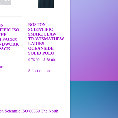
BOSTON
ON
SCIENTIFIC
TIFIC ISO
SMARTCLAW
THE
TRAVISMATHEW
H FACE®
LADIES
NDWORK
OCEANSIDE
PACK
SOLID POLO
Price
$
76.00
–
$
78.00
range:
This
ore
$ 76.00
Select options
product
through
has
$ 78.00
multiple
variants.
The
options
may
be
chosen
on Scientific ISO 80369 The North
on