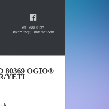
651-688-9137
streamline@usinternet.com
O 80369 OGIO®
R/YETI
tock