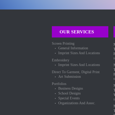
OUR SERVICES
Screen Printing
General Information
Imprint Sizes And Locations
$
Embroidery
Imprint Sizes And Locations
Direct To Garment, Digital Print
Art Submission
$
Portfolios
Business Designs
School Designs
Special Events
$
Organizations And Assoc.