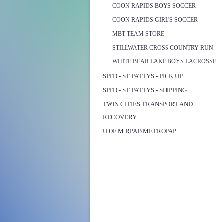
COON RAPIDS BOYS SOCCER
COON RAPIDS GIRL'S SOCCER
MBT TEAM STORE
STILLWATER CROSS COUNTRY RUN
WHITE BEAR LAKE BOYS LACROSSE
SPFD - ST PATTYS - PICK UP
SPFD - ST PATTYS - SHIPPING
TWIN CITIES TRANSPORT AND
RECOVERY
U OF M RPAP/METROPAP