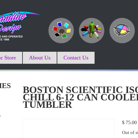
e Store
About Us
Contact Us
IES
BOSTON SCIENTIFIC IS
CHILL 6-12 CAN COOLE
TUMBLER
Y
$
75.00
Out of s