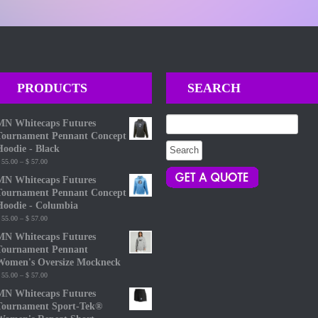
PRODUCTS
SEARCH
Search
MN Whitecaps Futures
for:
Tournament Pennant Concept
Hoodie - Black
Price
55.00
–
$
57.00
range:
MN Whitecaps Futures
$ 55.00
Tournament Pennant Concept
through
Hoodie - Columbia
$ 57.00
Price
55.00
–
$
57.00
range:
MN Whitecaps Futures
$ 55.00
Tournament Pennant
through
Women's Oversize Mockneck
$ 57.00
Price
55.00
–
$
57.00
range:
MN Whitecaps Futures
$ 55.00
Tournament Sport-Tek®
through