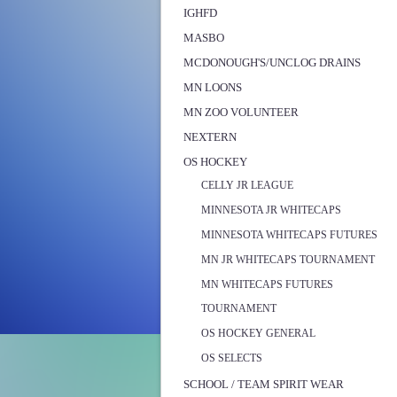
IGHFD
MASBO
MCDONOUGH'S/UNCLOG DRAINS
MN LOONS
MN ZOO VOLUNTEER
NEXTERN
OS HOCKEY
CELLY JR LEAGUE
MINNESOTA JR WHITECAPS
MINNESOTA WHITECAPS FUTURES
MN JR WHITECAPS TOURNAMENT
MN WHITECAPS FUTURES
TOURNAMENT
OS HOCKEY GENERAL
OS SELECTS
SCHOOL / TEAM SPIRIT WEAR