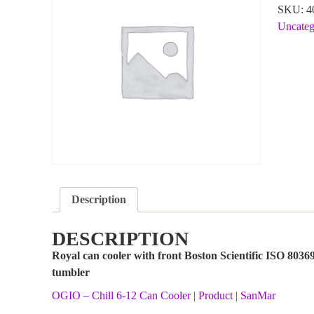
SKU:
4
Uncateg
Description
DESCRIPTION
Royal can cooler with front Boston Scientific ISO 8036
tumbler
OGIO – Chill 6-12 Can Cooler | Product | SanMar