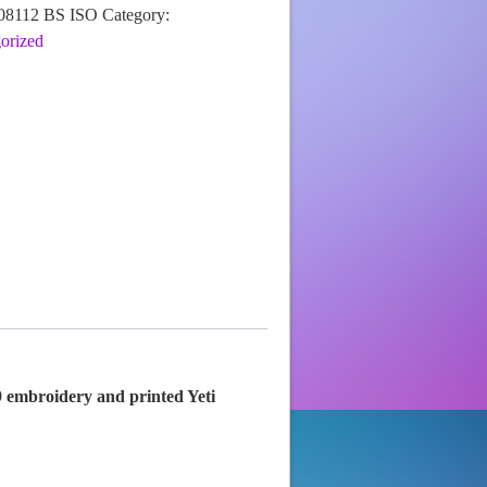
08112 BS ISO
Category:
orized
9 embroidery and printed Yeti