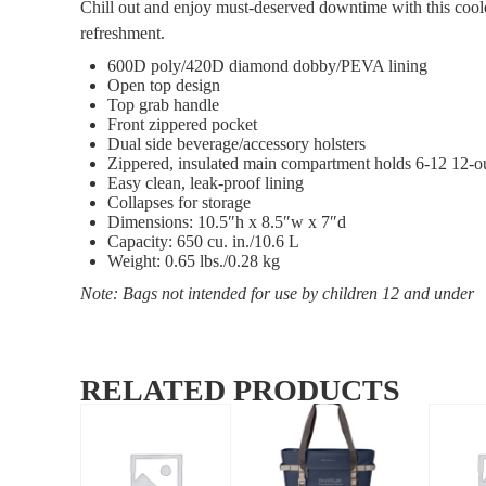
Chill out and enjoy must-deserved downtime with this coole
refreshment.
600D poly/420D diamond dobby/PEVA lining
Open top design
Top grab handle
Front zippered pocket
Dual side beverage/accessory holsters
Zippered, insulated main compartment holds 6-12 12-o
Easy clean, leak-proof lining
Collapses for storage
Dimensions: 10.5″h x 8.5″w x 7″d
Capacity: 650 cu. in./10.6 L
Weight: 0.65 lbs./0.28 kg
Note: Bags not intended for use by children 12 and under
RELATED PRODUCTS