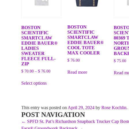
BOSTON
BOSTON
BOST
SCIENTIFIC
SCIENTIFIC
SCIEN
SMARTCLAW
SMARTCLAW
80369 
EDDIE BAUER®
EDDIE BAUER®
NORT
COOL TOTE
LADIES
GROU
MAX COOLER
SWEATER
BACK
FLEECE FULL-
$
76.00
$
75.00
ZIP
Price
$
70.00
–
$
76.00
Read more
Read m
range:
This
$ 70.00
Select options
product
through
has
$ 76.00
multiple
variants.
The
This entry was posted on
April 29, 2024
by
Rose Kochlin
.
options
POST NAVIGATION
may
be
←
SPFD St. Pat’s Richardson Snapback Trucker Cap
Bost
chosen
Face® Groundwork Backpack
→