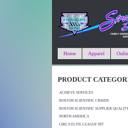
Home
Apparel
Onlin
PRODUCT CATEGOR
ACHIEVE SERVICES
BOSTON SCIENTIFIC CRMDX
BOSTON SCIENTIFIC SUPPLIER QUALIT
NORTH AMERICA
GIRL'S ELITE LEAGUE NIT