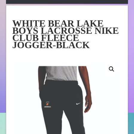
Apparel
Online Store
WHITE BEAR LAKE
About Us
BOYS LACROSSE NIKE
Contact Us
CLUB FLEECE
JOGGER-BLACK