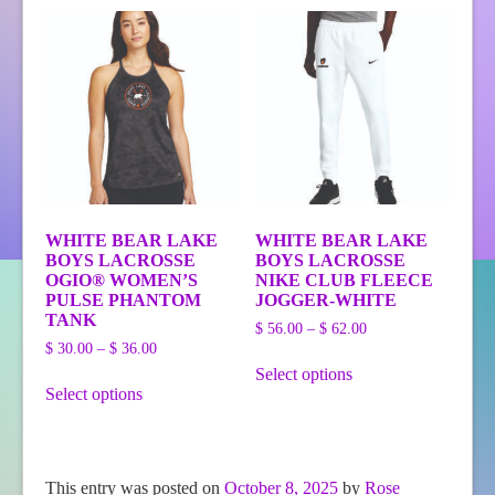
variants.
The
options
may
be
chosen
on
the
product
page
WHITE BEAR LAKE
WHITE BEAR LAKE
BOYS LACROSSE
BOYS LACROSSE
OGIO® WOMEN’S
NIKE CLUB FLEECE
PULSE PHANTOM
JOGGER-WHITE
TANK
Price
$
56.00
–
$
62.00
Price
range:
$
30.00
–
$
36.00
This
range:
$ 56.00
Select options
This
product
$ 30.00
through
Select options
product
has
through
$ 62.00
has
multiple
$ 36.00
multiple
variants.
variants.
The
The
options
This entry was posted on
October 8, 2025
by
Rose
options
may