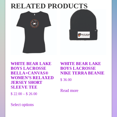
RELATED PRODUCTS
WHITE BEAR LAKE
WHITE BEAR LAKE
BOYS LACROSSE
BOYS LACROSSE
BELLA+CANVAS®
NIKE TERRA BEANIE
WOMEN’S RELAXED
$
36.00
JERSEY SHORT
SLEEVE TEE
Read more
Price
$
22.00
–
$
26.00
range:
This
$ 22.00
Select options
product
through
has
$ 26.00
multiple