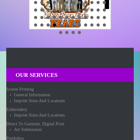
OUR SERVICES
Screen Printing
General Information
Imprint Sizes And Locations
Embroidery
Imprint Sizes And Locations
Direct To Garment, Digital Print
Art Submission
Portfolios