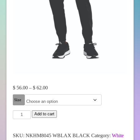
Price
$
56.00
–
$
62.00
range:
Size
$ 56.00
through
White
Add to cart
$ 62.00
Bear
Lake
Boys
Lacrosse
SKU:
NKHM8045 WBLAX BLACK
Category:
White