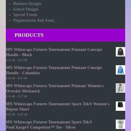
Business Designs
School Designs
Special Events
Organizations And Assoc.
PRODUCTS
MN Whitecaps Futures Tournament Pennant Concept
Hoodie - Black
Price
$
55.00
–
$
57.00
range:
MN Whitecaps Futures Tournament Pennant Concept
$ 55.00
Hoodie - Columbia
through
Price
$
55.00
–
$
57.00
$ 57.00
range:
MN Whitecaps Futures Tournament Pennant Women's
$ 55.00
Oversize Mockneck
through
Price
$
55.00
–
$
57.00
$ 57.00
range:
MN Whitecaps Futures Tournament Sport-Tek® Women's
$ 55.00
Repeat Short
through
Price
$
35.00
–
$
37.00
$ 57.00
range:
MN Whitecaps Futures Tournament Sport-Tek®
$ 35.00
PosiCharge® Competitor™ Tee - Silver
through