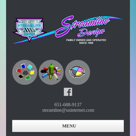
651-688-9137
streamline@usinternet.com
MENU
Home