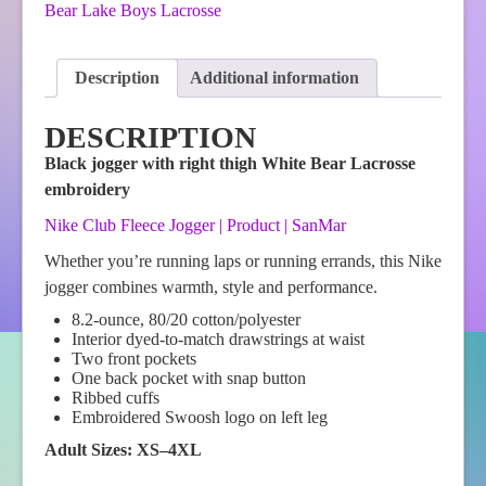
Nike
Bear Lake Boys Lacrosse
Club
Fleece
Jogger-
Description
Additional information
Black
quantity
DESCRIPTION
Black jogger with right thigh White Bear Lacrosse
embroidery
Nike Club Fleece Jogger | Product | SanMar
Whether you’re running laps or running errands, this Nike
jogger combines warmth, style and performance.
8.2-ounce, 80/20 cotton/polyester
Interior dyed-to-match drawstrings at waist
Two front pockets
One back pocket with snap button
Ribbed cuffs
Embroidered Swoosh logo on left leg
Adult Sizes: XS–4XL