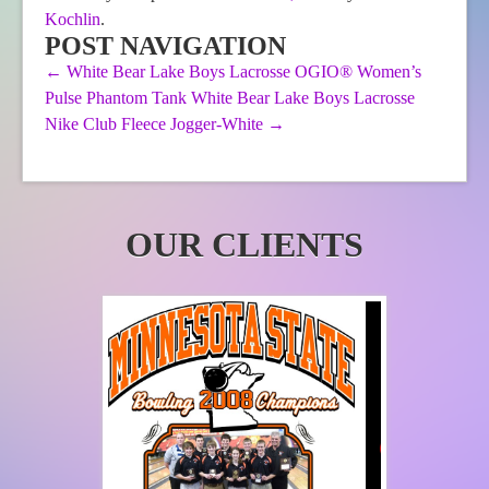
Kochlin
.
may
be
be
chosen
POST NAVIGATION
chosen
on
←
White Bear Lake Boys Lacrosse OGIO® Women’s
on
the
Pulse Phantom Tank
White Bear Lake Boys Lacrosse
the
product
product
page
Nike Club Fleece Jogger-White
→
page
OUR CLIENTS