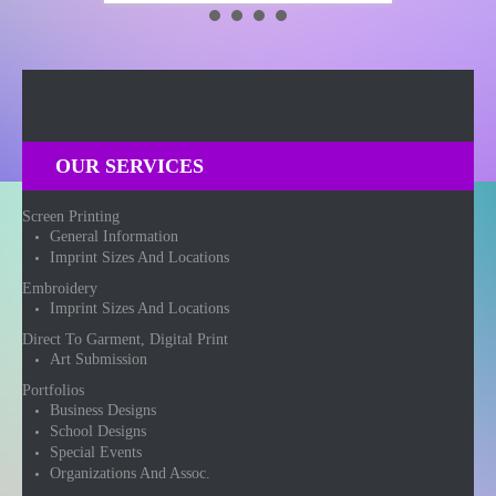
OUR SERVICES
Screen Printing
General Information
Imprint Sizes And Locations
Embroidery
Imprint Sizes And Locations
Direct To Garment, Digital Print
Art Submission
Portfolios
Business Designs
School Designs
Special Events
Organizations And Assoc.