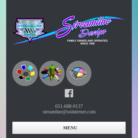
651-688-9137
streamline@usinternet.com
MENU
Home