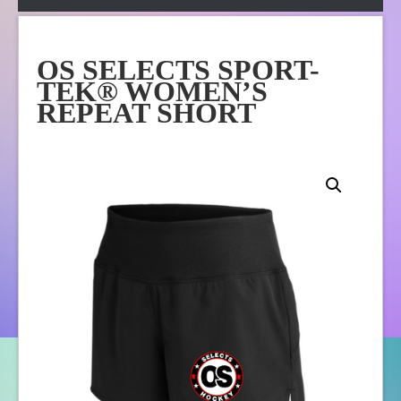
Apparel
Online Store
OS SELECTS SPORT-
About Us
TEK® WOMEN’S
Contact Us
REPEAT SHORT