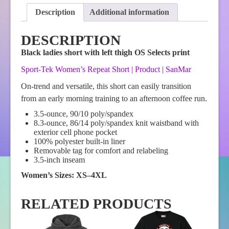
quantity
Description
Additional information
DESCRIPTION
Black ladies short with left thigh OS Selects print
Sport-Tek Women’s Repeat Short | Product | SanMar
On-trend and versatile, this short can easily transition
from an early morning training to an afternoon coffee run.
3.5-ounce, 90/10 poly/spandex
8.3-ounce, 86/14 poly/spandex knit waistband with
exterior cell phone pocket
100% polyester built-in liner
Removable tag for comfort and relabeling
3.5-inch inseam
Women’s Sizes: XS–4XL
RELATED PRODUCTS