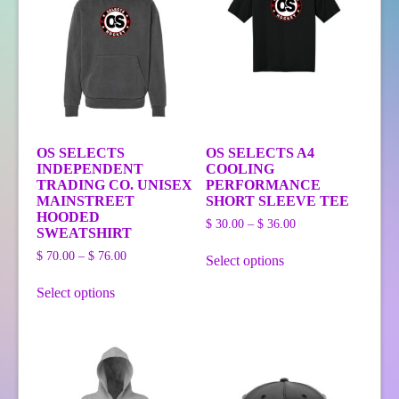
OS SELECTS
OS SELECTS A4
INDEPENDENT
COOLING
TRADING CO. UNISEX
PERFORMANCE
MAINSTREET
SHORT SLEEVE TEE
HOODED
Price
$
30.00
–
$
36.00
SWEATSHIRT
range:
This
Price
$ 30.00
$
70.00
–
$
76.00
Select options
product
range:
through
This
has
$ 70.00
$ 36.00
Select options
product
multiple
through
has
variants.
$ 76.00
multiple
The
variants.
options
The
may
options
be
may
chosen