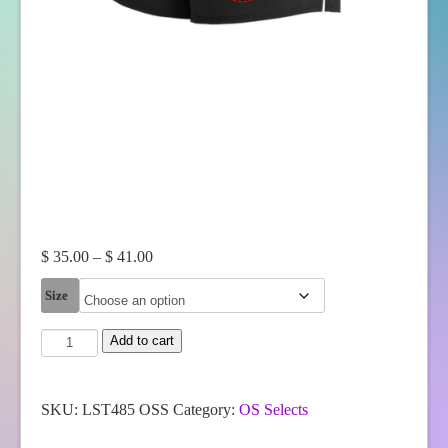
Price
$
35.00
–
$
41.00
range:
Size
$ 35.00
through
OS
Add to cart
$ 41.00
Selects
Sport-
Tek®
Women's
SKU:
LST485 OSS
Category:
OS Selects
Repeat
Short