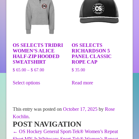
be
on
chosen
the
on
product
the
page
product
page
OS SELECTS TRIDRI
OS SELECTS
WOMEN’S ALICE
RICHARDSON 5
HALF-ZIP HOODED
PANEL CLASSIC
SWEATSHIRT
ROPE CAP
Price
$
65.00
–
$
67.00
$
35.00
range:
This
$ 65.00
Select options
Read more
product
through
has
$ 67.00
multiple
variants.
The
This entry was posted on
October 17, 2025
by
Rose
options
Kochlin
.
may
be
POST NAVIGATION
chosen
←
OS Hockey General Sport-Tek® Women’s Repeat
on
Short
MN Jr Whitecaps Sport-Tek® Women’s Repeat
the