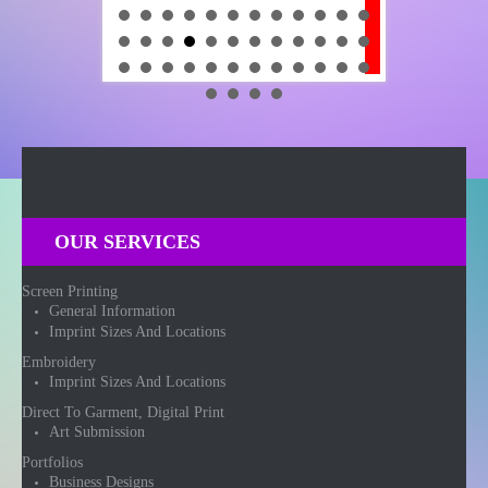
OUR SERVICES
Screen Printing
General Information
Imprint Sizes And Locations
Embroidery
Imprint Sizes And Locations
Direct To Garment, Digital Print
Art Submission
Portfolios
Business Designs