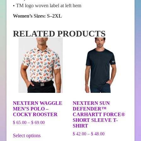
• TM logo woven label at left hem
Women’s Sizes: S–2XL
RELATED PRODUCTS
NEXTERN WAGGLE
NEXTERN SUN
MEN’S POLO –
DEFENDER™
COCKY ROOSTER
CARHARTT FORCE®
SHORT SLEEVE T-
Price
$
65.00
–
$
69.00
SHIRT
range:
This
$ 65.00
Price
$
42.00
–
$
48.00
Select options
product
through
range: