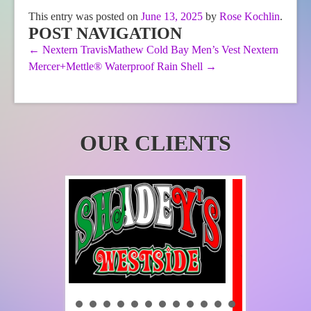
The
This entry was posted on
June 13, 2025
by
Rose Kochlin
.
options
POST NAVIGATION
may
be
←
Nextern TravisMathew Cold Bay Men’s Vest
Nextern
chosen
Mercer+Mettle® Waterproof Rain Shell
→
on
the
product
page
OUR CLIENTS