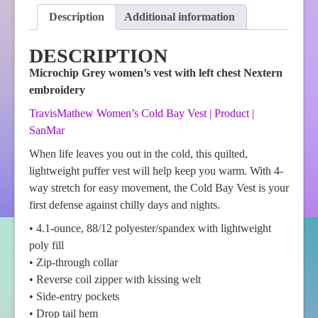
Description
Additional information
DESCRIPTION
Microchip Grey women’s vest with left chest Nextern
embroidery
TravisMathew Women’s Cold Bay Vest | Product |
SanMar
When life leaves you out in the cold, this quilted,
lightweight puffer vest will help keep you warm. With 4-
way stretch for easy movement, the Cold Bay Vest is your
first defense against chilly days and nights.
• 4.1-ounce, 88/12 polyester/spandex with lightweight
poly fill
• Zip-through collar
• Reverse coil zipper with kissing welt
• Side-entry pockets
• Drop tail hem