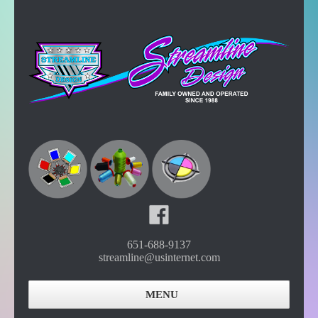
651-688-9137
streamline@usinternet.com
MENU
Home