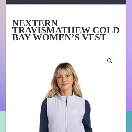
Apparel
Online Store
NEXTERN
About Us
TRAVISMATHEW COLD
Contact Us
BAY WOMEN’S VEST