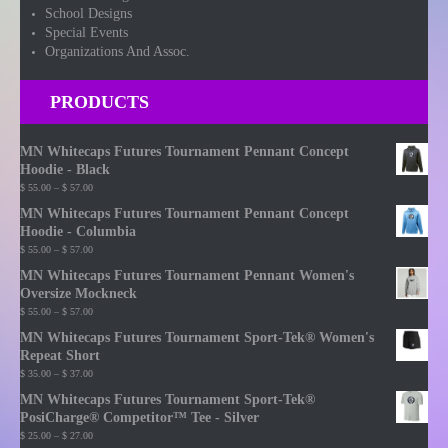
School Designs
Special Events
Organizations And Assoc.
PRODUCTS
MN Whitecaps Futures Tournament Pennant Concept
Hoodie - Black
Price
$
55.00
–
$
57.00
range:
MN Whitecaps Futures Tournament Pennant Concept
$ 55.00
Hoodie - Columbia
through
Price
$
55.00
–
$
57.00
$ 57.00
range:
MN Whitecaps Futures Tournament Pennant Women's
$ 55.00
Oversize Mockneck
through
Price
$
55.00
–
$
57.00
$ 57.00
range:
MN Whitecaps Futures Tournament Sport-Tek® Women's
$ 55.00
Repeat Short
through
Price
$
35.00
–
$
37.00
$ 57.00
range:
MN Whitecaps Futures Tournament Sport-Tek®
$ 35.00
PosiCharge® Competitor™ Tee - Silver
through
Price
$
25.00
–
$
27.00
$ 37.00