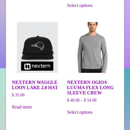
has
This
$ 69.00
$ 42.00
Select options
multiple
product
through
variants.
has
$ 48.00
The
multiple
options
variants.
may
The
be
options
chosen
may
on
be
the
chosen
product
on
page
the
product
page
NEXTERN WAGGLE
NEXTERN OGIO®
LOON LAKE 2.0 HAT
LUUMA FLEX LONG
SLEEVE CREW
$
35.00
Price
$
48.00
–
$
54.00
range:
Read more
This
$ 48.00
Select options
product
through
has
$ 54.00
multiple
variants.