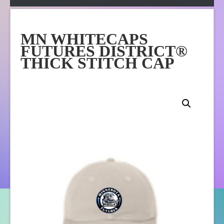
Apparel
Online Store
MN WHITECAPS
About Us
FUTURES DISTRICT®
Contact Us
THICK STITCH CAP