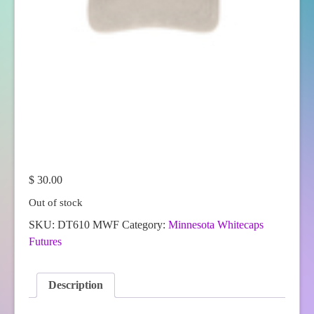
$
30.00
Out of stock
SKU:
DT610 MWF
Category:
Minnesota Whitecaps
Futures
Description