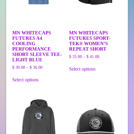
MN WHITECAPS
MN WHITECAPS
FUTURES A4
FUTURES SPORT-
COOLING
TEK® WOMEN’S
PERFORMANCE
REPEAT SHORT
SHORT SLEEVE TEE-
Price
$
35.00
–
$
41.00
LIGHT BLUE
range:
This
Price
$ 35.00
$
30.00
–
$
36.00
Select options
product
range:
through
This
has
$ 30.00
$ 41.00
Select options
product
multiple
through
has
variants.
$ 36.00
multiple
The
variants.
options
The
may
options
be
may
chosen
be
on
chosen
the
on
product
the
page