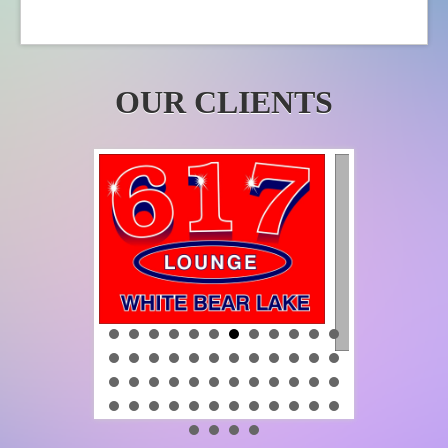
product
page
OUR CLIENTS