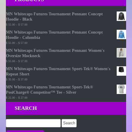
MN Whitecaps Futures Tournament Pennant Concept
Hoodie - Black
Price
$
55.00
–
$
57.00
range:
MN Whitecaps Futures Tournament Pennant Concept
$ 55.00
Hoodie - Columbia
through
Price
$
55.00
–
$
57.00
$ 57.00
range:
MN Whitecaps Futures Tournament Pennant Women's
$ 55.00
Oversize Mockneck
through
Price
$
55.00
–
$
57.00
$ 57.00
range:
MN Whitecaps Futures Tournament Sport-Tek® Women's
$ 55.00
Repeat Short
through
Price
$
35.00
–
$
37.00
$ 57.00
range:
MN Whitecaps Futures Tournament Sport-Tek®
$ 35.00
PosiCharge® Competitor™ Tee - Silver
through
Price
$
25.00
–
$
27.00
$ 37.00
range:
SEARCH
$ 25.00
through
$ 27.00
Search
for: