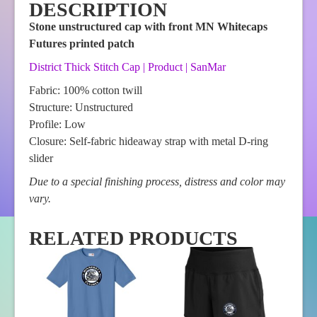
DESCRIPTION
Stone unstructured cap with front MN Whitecaps
Futures printed patch
District Thick Stitch Cap | Product | SanMar
Fabric: 100% cotton twill
Structure: Unstructured
Profile: Low
Closure: Self-fabric hideaway strap with metal D-ring
slider
Due to a special finishing process, distress and color may
vary.
RELATED PRODUCTS