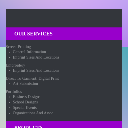
OUR SERVICES
Screen Printing
General Information
Imprint Sizes And Locations
Embroidery
Imprint Sizes And Locations
Direct To Garment, Digital Print
Art Submission
Portfolios
Business Designs
School Designs
Special Events
Organizations And Assoc.
PRODUCTS