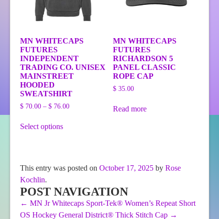
product
page
MN WHITECAPS
MN WHITECAPS
FUTURES
FUTURES
INDEPENDENT
RICHARDSON 5
TRADING CO. UNISEX
PANEL CLASSIC
MAINSTREET
ROPE CAP
HOODED
$
35.00
SWEATSHIRT
Price
$
70.00
–
$
76.00
Read more
range:
This
$ 70.00
Select options
product
through
has
$ 76.00
multiple
variants.
The
This entry was posted on
October 17, 2025
by
Rose
options
Kochlin
.
may
be
POST NAVIGATION
chosen
←
MN Jr Whitecaps Sport-Tek® Women’s Repeat Short
on
OS Hockey General District® Thick Stitch Cap
→
the