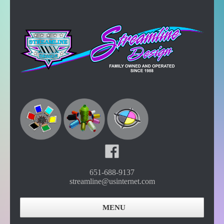
651-688-9137
streamline@usinternet.com
MENU
Home