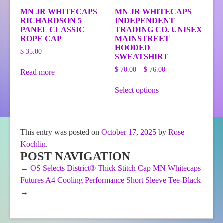
MN JR WHITECAPS
MN JR WHITECAPS
RICHARDSON 5
INDEPENDENT
PANEL CLASSIC
TRADING CO. UNISEX
ROPE CAP
MAINSTREET
HOODED
$
35.00
SWEATSHIRT
Price
$
70.00
–
$
76.00
Read more
range:
This
$ 70.00
Select options
product
through
has
$ 76.00
multiple
variants.
The
This entry was posted on
October 17, 2025
by
Rose
options
Kochlin
.
may
be
POST NAVIGATION
chosen
←
OS Selects District® Thick Stitch Cap
MN Whitecaps
on
Futures A4 Cooling Performance Short Sleeve Tee-Black
the
product
→
page