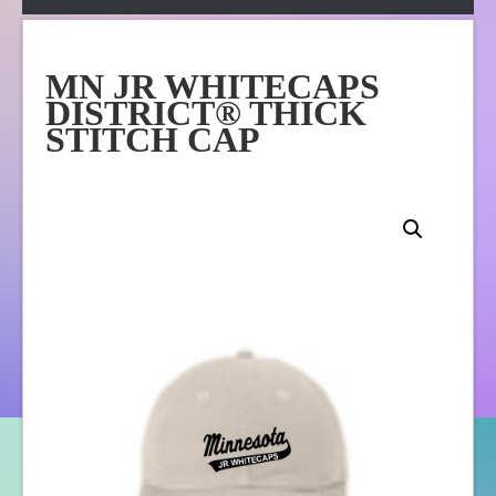
Apparel
Online Store
MN JR WHITECAPS
About Us
DISTRICT® THICK
Contact Us
STITCH CAP