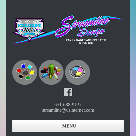
651-688-9137
streamline@usinternet.com
MENU
Home