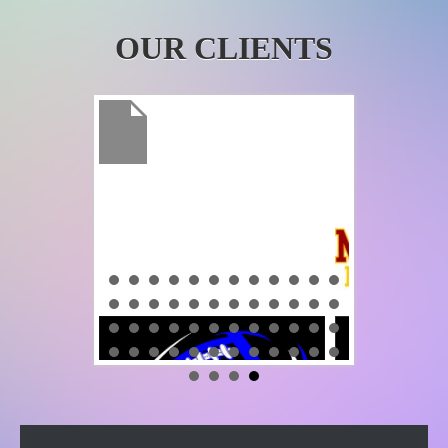
OUR CLIENTS