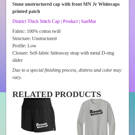
Stone unstructured cap with front MN Jr Whitecaps
printed patch
District Thick Stitch Cap | Product | SanMar
Fabric: 100% cotton twill
Structure: Unstructured
Profile: Low
Closure: Self-fabric hideaway strap with metal D-ring
slider
Due to a special finishing process, distress and color may
vary.
RELATED PRODUCTS