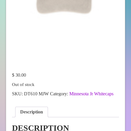
$
30.00
Out of stock
SKU:
DT610 MJW
Category:
Minnesota Jr Whitecaps
Description
DESCRIPTION