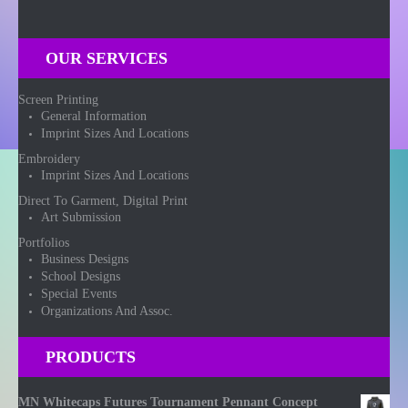
OUR SERVICES
Screen Printing
General Information
Imprint Sizes And Locations
Embroidery
Imprint Sizes And Locations
Direct To Garment, Digital Print
Art Submission
Portfolios
Business Designs
School Designs
Special Events
Organizations And Assoc.
PRODUCTS
MN Whitecaps Futures Tournament Pennant Concept