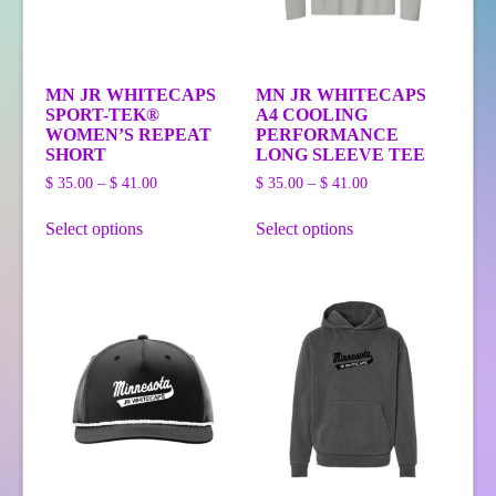
MN JR WHITECAPS
MN JR WHITECAPS
SPORT-TEK®
A4 COOLING
WOMEN’S REPEAT
PERFORMANCE
SHORT
LONG SLEEVE TEE
Price
Price
$
35.00
–
$
41.00
$
35.00
–
$
41.00
range:
range:
This
This
$ 35.00
$ 35.00
Select options
Select options
product
product
through
through
has
has
$ 41.00
$ 41.00
multiple
multiple
variants.
variants.
The
The
options
options
may
may
be
be
chosen
chosen
on
on
the
the
product
product
page
page