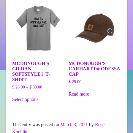
variants.
variants.
The
The
options
options
may
may
be
be
chosen
chosen
on
on
the
the
product
product
page
page
MCDONOUGH’S
MCDONOUGH’S
GILDAN
CARHARTT® ODESSA
SOFTSTYLE® T-
CAP
SHIRT
$
29.00
Price
$
26.00
–
$
30.00
range:
Read more
This
$ 26.00
Select options
product
through
has
$ 30.00
multiple
variants.
The
This entry was posted on
March 3, 2021
by
Rose
options
Kochlin
.
may