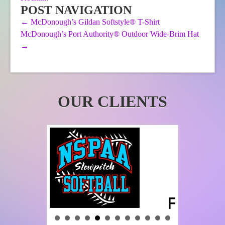
be
POST NAVIGATION
chosen
←
McDonough’s Gildan Softstyle® T-Shirt
on
McDonough’s Port Authority® Outdoor Wide-Brim Hat
the
product
→
page
OUR CLIENTS