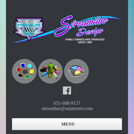
651-688-9137
streamline@usinternet.com
MENU
Home