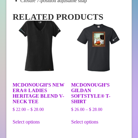
Closure 7-position adjustable snap
RELATED PRODUCTS
MCDONOUGH’S NEW
MCDONOUGH’S
ERA® LADIES
GILDAN
HERITAGE BLEND V-
SOFTSTYLE® T-
NECK TEE
SHIRT
Price
Price
$
22.00
–
$
28.00
$
26.00
–
$
28.00
range:
range:
This
This
$ 22.00
$ 26.00
Select options
Select options
product
product
through
through
has
has
$ 28.00
$ 28.00
multiple
multiple