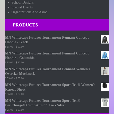
School Designs
Special Events
Organizations And Assoc.
PRODUCTS
MN Whitecaps Futures Tournament Pennant Concept
Hoodie - Black
Price
$
55.00
–
$
57.00
range:
MN Whitecaps Futures Tournament Pennant Concept
$ 55.00
Hoodie - Columbia
through
Price
$
55.00
–
$
57.00
$ 57.00
range:
MN Whitecaps Futures Tournament Pennant Women's
$ 55.00
Oversize Mockneck
through
Price
$
55.00
–
$
57.00
$ 57.00
range:
MN Whitecaps Futures Tournament Sport-Tek® Women's
$ 55.00
Repeat Short
through
Price
$
35.00
–
$
37.00
$ 57.00
range:
MN Whitecaps Futures Tournament Sport-Tek®
$ 35.00
PosiCharge® Competitor™ Tee - Silver
through
Price
$
25.00
–
$
27.00
$ 37.00