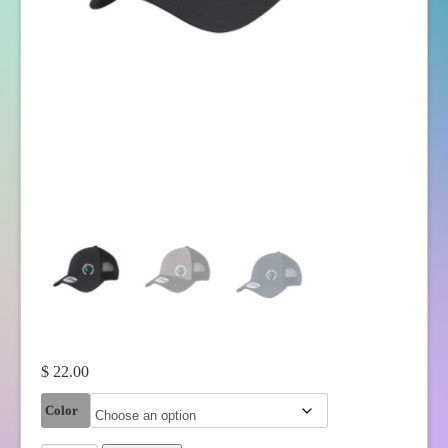
$
22.00
Color