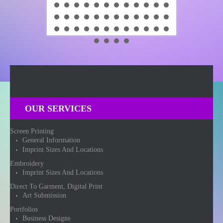
OUR SERVICES
Screen Printing
General Information
Imprint Sizes And Locations
Embroidery
Imprint Sizes And Locations
Direct To Garment, Digital Print
Art Submission
Portfolios
Business Designs