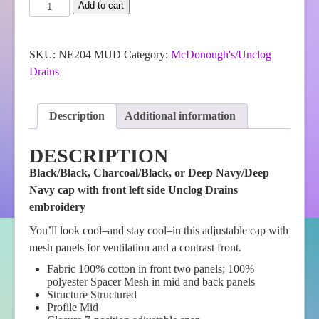
McDonough's
Add to cart
New
Era®
Snapback
Contrast
SKU:
NE204 MUD
Category:
McDonough's/Unclog
Front
Drains
Mesh
Cap
quantity
Description
Additional information
DESCRIPTION
Black/Black, Charcoal/Black, or Deep Navy/Deep
Navy cap with front left side Unclog Drains
embroidery
You’ll look cool–and stay cool–in this adjustable cap with
mesh panels for ventilation and a contrast front.
Fabric 100% cotton in front two panels; 100%
polyester Spacer Mesh in mid and back panels
Structure Structured
Profile Mid