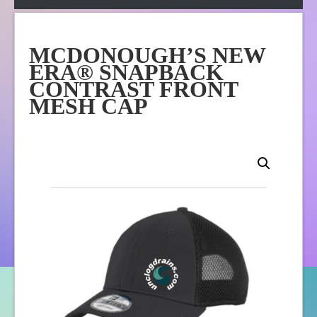
Apparel
Online Store
MCDONOUGH’S NEW
About Us
ERA® SNAPBACK
Contact Us
CONTRAST FRONT
MESH CAP