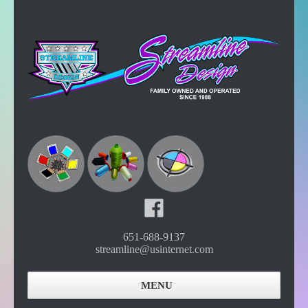
651-688-9137
streamline@usinternet.com
MENU
Home