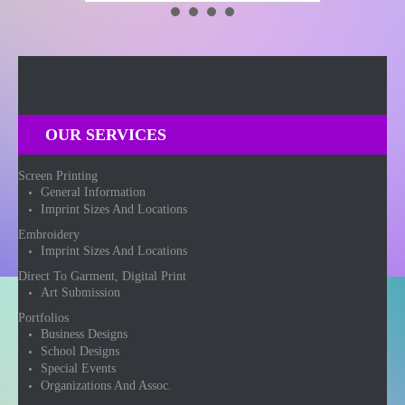
OUR SERVICES
Screen Printing
General Information
Imprint Sizes And Locations
Embroidery
Imprint Sizes And Locations
Direct To Garment, Digital Print
Art Submission
Portfolios
Business Designs
School Designs
Special Events
Organizations And Assoc.