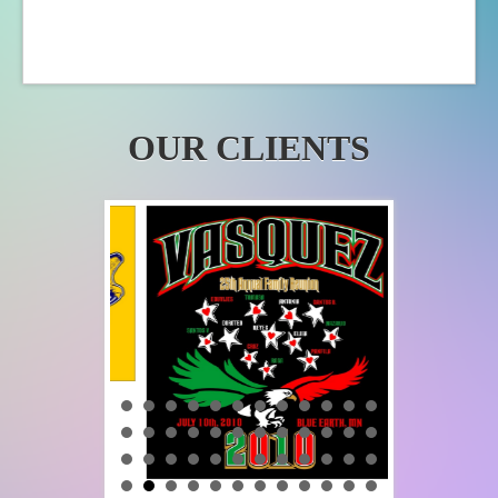
OUR CLIENTS