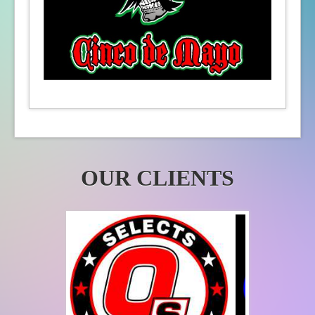
OUR CLIENTS