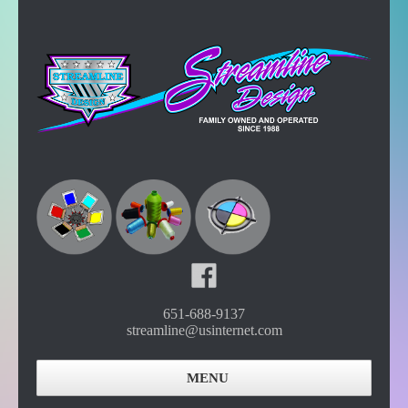
651-688-9137
streamline@usinternet.com
MENU
Home