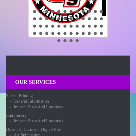
OUR SERVICES
Screen Printing
General Information
Imprint Sizes And Locations
Embroidery
Imprint Sizes And Locations
Direct To Garment, Digital Print
Art Submission