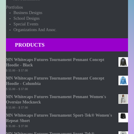
Portfolios
Business Designs
School Designs
Special Events
Organizations And Assoc.
PRODUCTS
MN Whitecaps Futures Tournament Pennant Concept
Hoodie - Black
Price
$
55.00
–
$
57.00
range:
MN Whitecaps Futures Tournament Pennant Concept
$ 55.00
Hoodie - Columbia
through
Price
$
55.00
–
$
57.00
$ 57.00
range:
MN Whitecaps Futures Tournament Pennant Women's
$ 55.00
Oversize Mockneck
through
Price
$
55.00
–
$
57.00
$ 57.00
range:
MN Whitecaps Futures Tournament Sport-Tek® Women's
$ 55.00
Repeat Short
through
Price
$
35.00
–
$
37.00
$ 57.00
range:
MN Whitecaps Futures Tournament Sport-Tek®